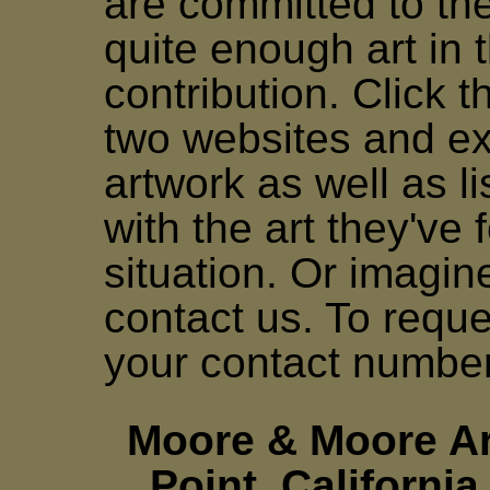
are committed to the
quite enough art in t
contribution. Click th
two websites and ex
artwork as well as li
with the art they've 
situation. Or imagi
contact us. To requ
your contact numbe
Moore & Moore Ar
Point, Californi