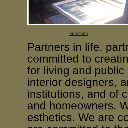
enter site
Partners in life, par
committed to creatin
for living and publi
interior designers, a
institutions, and of 
and homeowners. We
esthetics. We are c