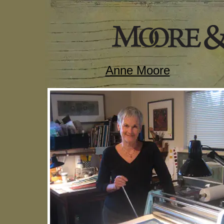
Anne Moore